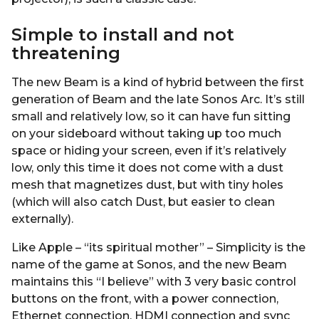
Simple to install and not
threatening
The new Beam is a kind of hybrid between the first
generation of Beam and the late Sonos Arc. It’s still
small and relatively low, so it can have fun sitting
on your sideboard without taking up too much
space or hiding your screen, even if it’s relatively
low, only this time it does not come with a dust
mesh that magnetizes dust, but with tiny holes
(which will also catch Dust, but easier to clean
externally).
Like Apple – “its spiritual mother” – Simplicity is the
name of the game at Sonos, and the new Beam
maintains this “I believe” with 3 very basic control
buttons on the front, with a power connection,
Ethernet connection, HDMI connection and sync