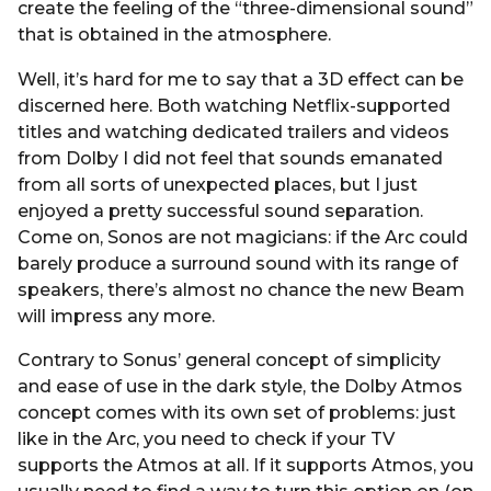
create the feeling of the “three-dimensional sound”
that is obtained in the atmosphere.
Well, it’s hard for me to say that a 3D effect can be
discerned here. Both watching Netflix-supported
titles and watching dedicated trailers and videos
from Dolby I did not feel that sounds emanated
from all sorts of unexpected places, but I just
enjoyed a pretty successful sound separation.
Come on, Sonos are not magicians: if the Arc could
barely produce a surround sound with its range of
speakers, there’s almost no chance the new Beam
will impress any more.
Contrary to Sonus’ general concept of simplicity
and ease of use in the dark style, the Dolby Atmos
concept comes with its own set of problems: just
like in the Arc, you need to check if your TV
supports the Atmos at all. If it supports Atmos, you