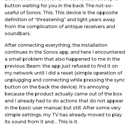
button waiting for you in the back The not-so-
useful of Sonos. This. This device is the opposite
definition of “threatening” and light years away
from the complication of antique receivers and
soundbars.
After connecting everything, the installation
continues in the Sonos app, and here I encountered
a small problem that also happened to me in the
previous Beam: the app just refused to find it on
my network until I did a reset (simple operation of
unplugging and connecting while pressing the sync
button on the back the device). It’s annoying
because the product actually came out of the box
and I already had to do actions that do not appear
in the basic user manual, but still. After some very
simple settings, my TV has already moved to play
its sound from it and… This is it.