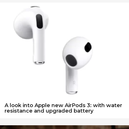
A look into Apple new AirPods 3: with water
resistance and upgraded battery