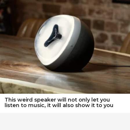
This weird speaker will not only let you
listen to music, it will also show it to you