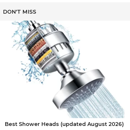
DON'T MISS
Best Shower Heads (updated August 2026)