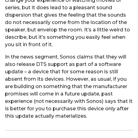
change your experience of watching movies or
series, but it does lead to a pleasant sound
dispersion that gives the feeling that the sounds
do not necessarily come from the location of the
speaker, but envelop the room. It’s a little weird to
describe, but it’s something you easily feel when
you sit in front of it.
In the news segment, Sonos claims that they will
also release DTS support as part of a software
update – a device that for some reason is still
absent from its devices. However, as usual, if you
are building on something that the manufacturer
promises will come in a future update, past
experience (not necessarily with Sonos) says that it
is better for you to purchase this device only after
this update actually materializes.