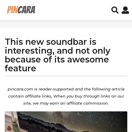
This new soundbar is
5
y
interesting, and not only
e
because of its awesome
a
feature
r
s
b
a
y
pincara.com is reader-supported and the
following
article
g
a
contain
affiliate
links, When you buy through links on our
o
d
site, we may earn an affiliate commission.
5
m
i
y
n
e
a