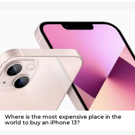
Where is the most expensive place in the
world to buy an iPhone 13?