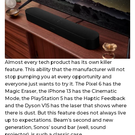
r
s
a
g
o
Almost every tech product has its own killer
feature. This ability that the manufacturer will not
stop pumping you at every opportunity and
everyone just wants to try it. The Pixel 6 has the
Magic Eraser, the iPhone 13 has the Cinematic
Mode, the PlayStation 5 has the Haptic Feedback
and the Dyson V15 has the laser that shows where
there is dust. But this feature does not always live
up to expectations. Beam’s second and new
generation, Sonos’ sound bar (well, sound
projector), is such a classic case.