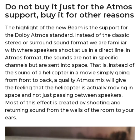
Do not buy it just for the
Atmos
support, buy it for other reasons
The highlight of the new Beam is the support for
the Dolby Atmos standard. Instead of the classic
stereo or surround sound format we are familiar
with where speakers shoot at us in a direct line, in
Atmos format, the sounds are not in specific
channels but are sent into space. That is, instead of
the sound of a helicopter in a movie simply going
from front to back, a quality Atmos mix will give
the feeling that the helicopter is actually moving in
space and not just passing between speakers.
Most of this effect is created by shooting and
returning sound from the walls of the room to your
ears.