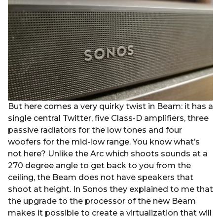
But here comes a very quirky twist in Beam: it has a
single central Twitter, five Class-D amplifiers, three
passive radiators for the low tones and four
woofers for the mid-low range. You know what’s
not here? Unlike the Arc which shoots sounds at a
270 degree angle to get back to you from the
ceiling, the Beam does not have speakers that
shoot at height. In Sonos they explained to me that
the upgrade to the processor of the new Beam
makes it possible to create a virtualization that will