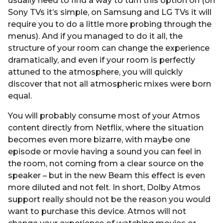
usually need to find a way to turn this option on (on
Sony TVs it’s simple, on Samsung and LG TVs it will
require you to do a little more probing through the
menus). And if you managed to do it all, the
structure of your room can change the experience
dramatically, and even if your room is perfectly
attuned to the atmosphere, you will quickly
discover that not all atmospheric mixes were born
equal.
You will probably consume most of your Atmos
content directly from Netflix, where the situation
becomes even more bizarre, with maybe one
episode or movie having a sound you can feel in
the room, not coming from a clear source on the
speaker – but in the new Beam this effect is even
more diluted and not felt. In short, Dolby Atmos
support really should not be the reason you would
want to purchase this device. Atmos will not