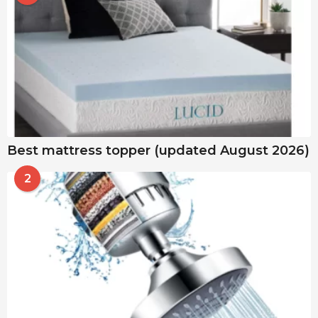
Best mattress topper (updated August 2026)
2