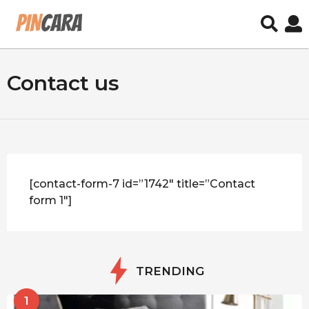
Contact us
[contact-form-7 id=”1742″ title=”Contact
form 1″]
TRENDING
1