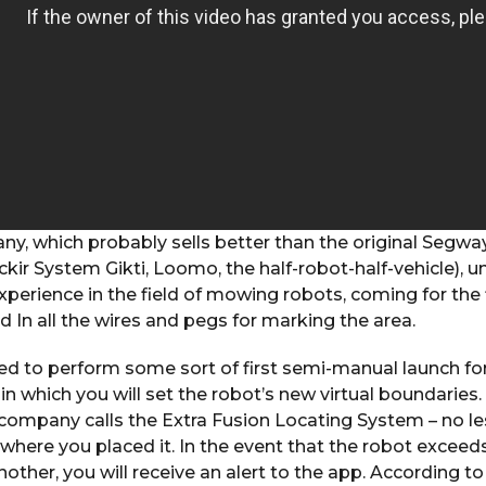
, which probably sells better than the original Segway
kir System Gikti, Loomo, the half-robot-half-vehicle), u
experience in the field of mowing robots, coming for the 
d In all the wires and pegs for marking the area.
need to perform some sort of first semi-manual launch 
in which you will set the robot’s new virtual boundaries.
company calls the Extra Fusion Locating System – no les
where you placed it. In the event that the robot exceeds 
nother, you will receive an alert to the app. According t