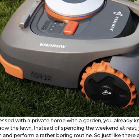
lessed with a private home with a garden, you already 
 mow the lawn. Instead of spending the weekend at rest,
n and perform a rather boring routine. So just like ther