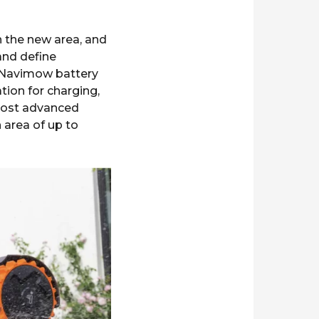
n the new area, and
and define
e Navimow battery
ation for charging,
 most advanced
ea of ​​up to