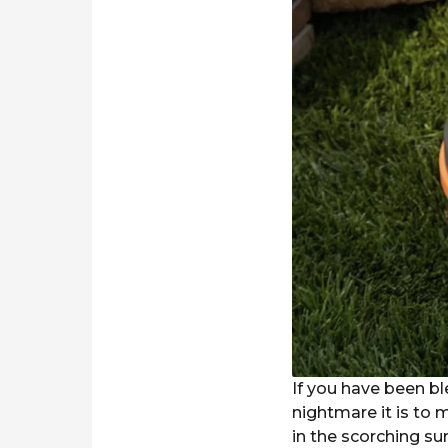
r
s
a
g
o
If you have been b
nightmare it is to
in the scorching su