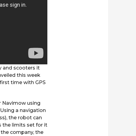
 and scooters it
nveiled this week
first time with GPS
for Navimow using
 Using a navigation
s), the robot can
the limits set for it
o the company, the