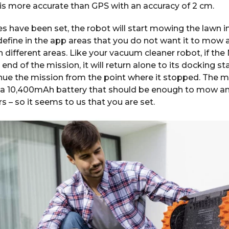
is more accurate than GPS with an accuracy of 2 cm.
 have been set, the robot will start mowing the lawn i
 define in the app areas that you do not want it to mow 
 different areas. Like your vacuum cleaner robot, if th
end of the mission, it will return alone to its docking st
inue the mission from the point where it stopped. The
 10,400mAh battery that should be enough to mow an ar
 – so it seems to us that you are set.