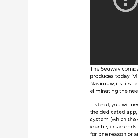
The Segway company
produces today (Vic
Navimow, its first 
eliminating the nee
Instead, you will 
the dedicated app, 
system (which the 
identify in seconds 
for one reason or a