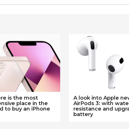
e is the most
A look into Apple n
nsive place in the
AirPods 3: with wate
d to buy an iPhone
resistance and upg
battery