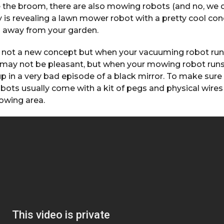
e the broom, there are also mowing robots (and no, w
is revealing a lawn mower robot with a pretty cool con
n away from your garden.
 not a new concept but when your vacuuming robot run
t may not be pleasant, but when your mowing robot run
up in a very bad episode of a black mirror. To make sure
ts usually come with a kit of pegs and physical wires 
owing area.